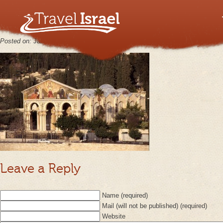
Church of Agony Gethsemane
Posted on:
January 31st, 2013
by
keppy2012
No Comments
Leave a Reply
Name (required)
Mail (will not be published) (required)
Website