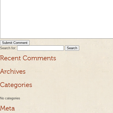
Search for:
Recent Comments
Archives
Categories
No categories
Meta