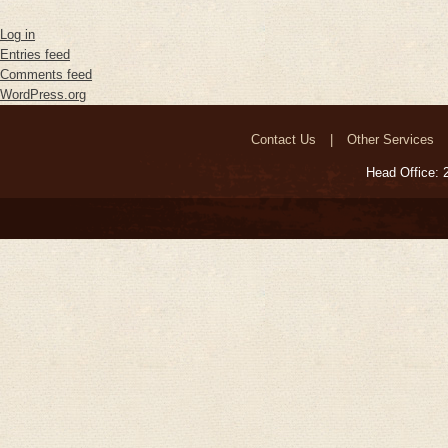
Log in
Entries feed
Comments feed
WordPress.org
Contact Us
Other Services
Head Office: 