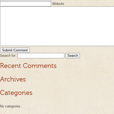
Website
Search for:
Recent Comments
Archives
Categories
No categories