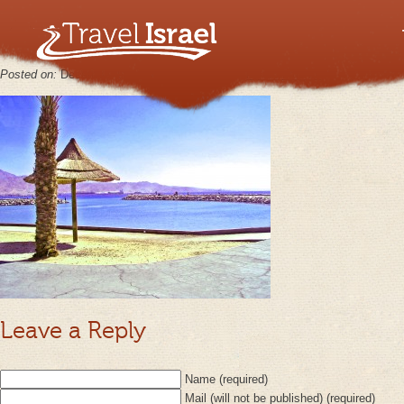
MINOLTA DIGITAL CAMERA
Posted on:
December 6th, 2012
by
keppy2012
No Comments
Leave a Reply
Name (required)
Mail (will not be published) (required)