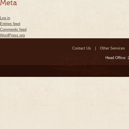
Meta
Log in
Entries feed
Comments feed
WordPress.org
Contact Us
Other Services
Head Office: 