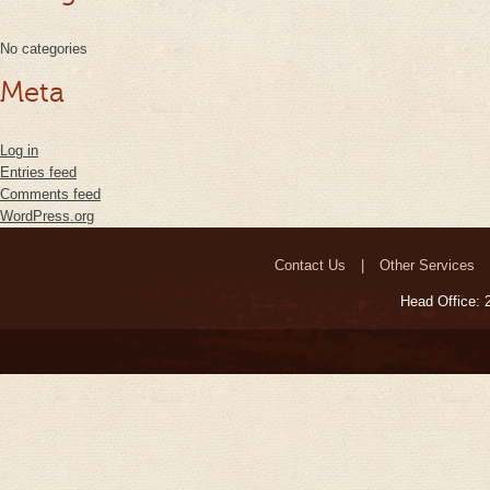
No categories
Meta
Log in
Entries feed
Comments feed
WordPress.org
Contact Us
Other Services
Head Office: 