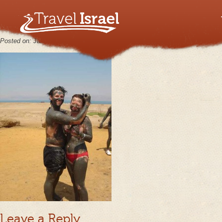
MasadaJun21_07_16
Posted on:
January 30th, 2013
by
keppy2012
No Comments
Leave a Reply