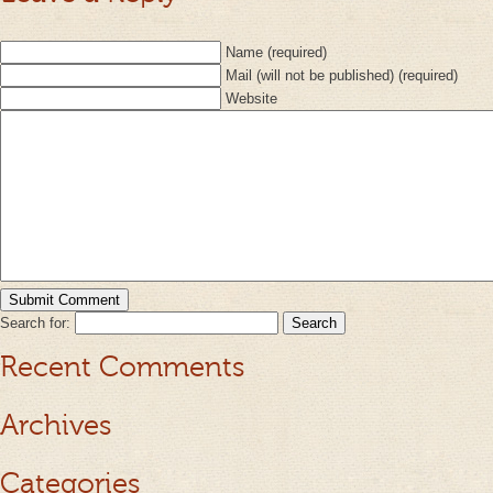
Name (required)
Mail (will not be published) (required)
Website
Search for:
Recent Comments
Archives
Categories