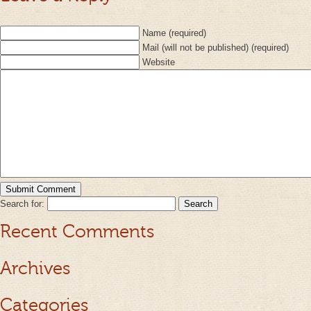
Name (required)
Mail (will not be published) (required)
Website
Search for:
Recent Comments
Archives
Categories