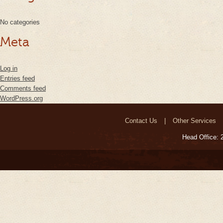
No categories
Meta
Log in
Entries feed
Comments feed
WordPress.org
Contact Us
Other Services
Head Office: 