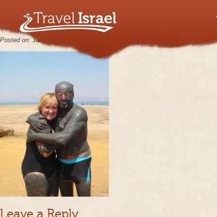
MasadaJun21_07_11
Posted on:
January 30th, 2013
by
keppy2012
No Comments
Leave a Reply