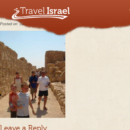
MasadaJul26_01
Posted on:
January 30th, 2013
by
keppy2012
No Comments
Leave a Reply