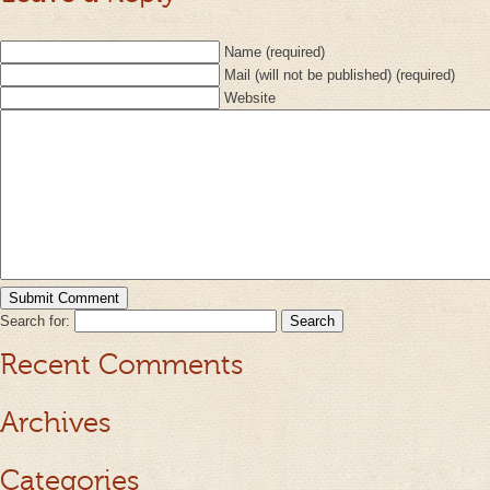
Name (required)
Mail (will not be published) (required)
Website
Search for:
Recent Comments
Archives
Categories