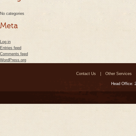
No categories
Meta
Log in
Entries feed
Comments feed
WordPress.org
Contact Us
Other Services
Head Office: 