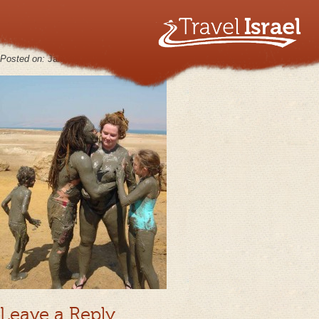
MasadaAug23_07_21
Posted on:
January 30th, 2013
by
keppy2012
No Comments
Leave a Reply