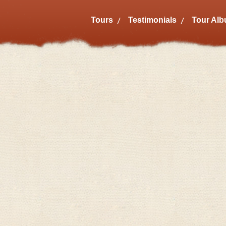
Tours
Testimonials
Tour Al