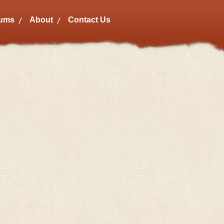
bums
About
Contact Us