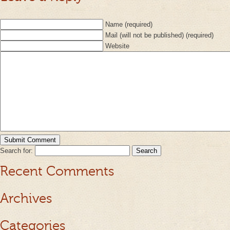
Name (required)
Mail (will not be published) (required)
Website
Search for:
Recent Comments
Archives
Categories