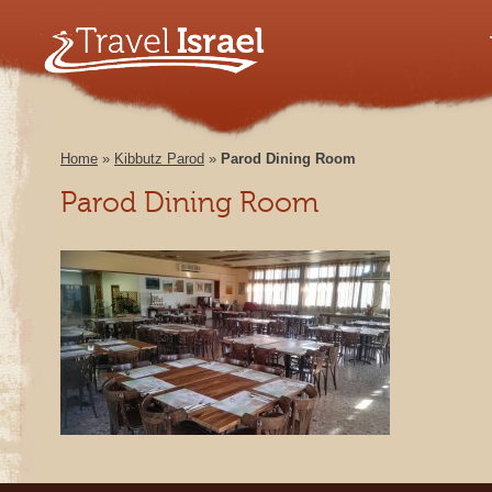
Home
»
Kibbutz Parod
»
Parod Dining Room
Parod Dining Room