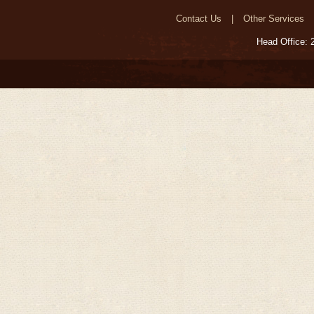
Contact Us
Other Services
Head Office: 