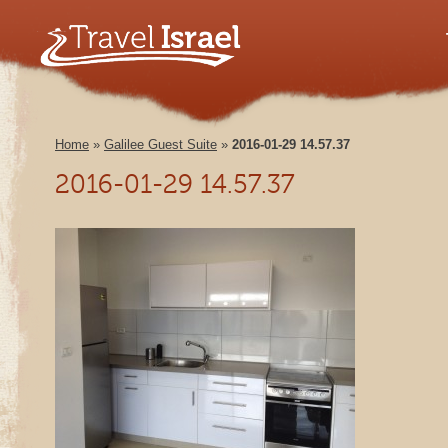
Home
»
Galilee Guest Suite
»
2016-01-29 14.57.37
2016-01-29 14.57.37