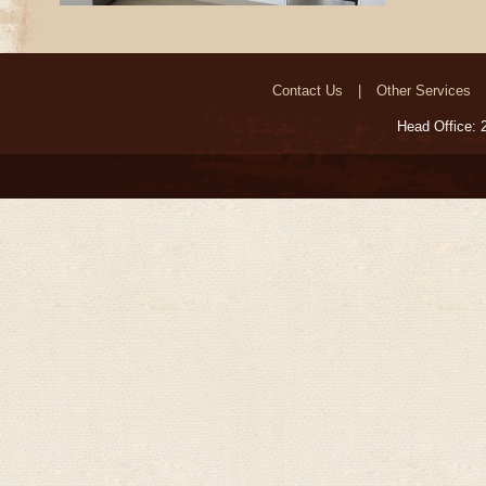
Contact Us
Other Services
Head Office: 