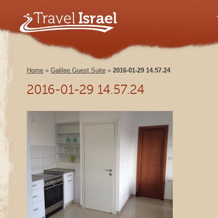
Home
»
Galilee Guest Suite
»
2016-01-29 14.57.24
2016-01-29 14.57.24