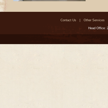
Contact Us
Other Services
Head Office: 