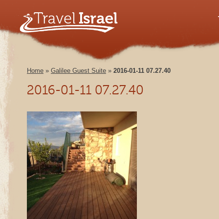
Home
»
Galilee Guest Suite
»
2016-01-11 07.27.40
2016-01-11 07.27.40