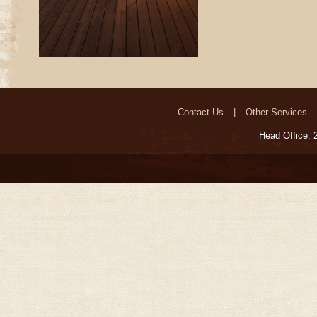
Contact Us
Other Services
Head Office: 