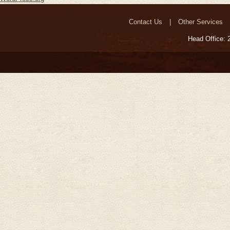
Contact Us
Other Services
Head Office: 