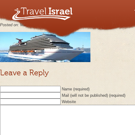
Shore Exc
Posted on:
March 1st, 2013
by
keppy2012
No Comments
Leave a Reply
Name (required)
Mail (will not be published) (required)
Website