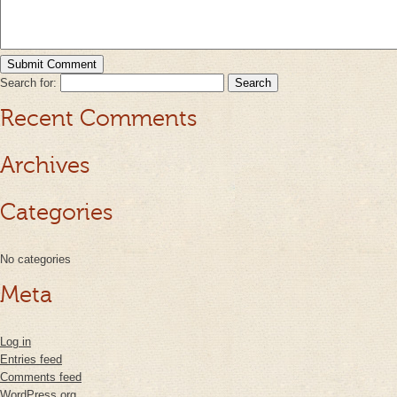
Search for:
Recent Comments
Archives
Categories
No categories
Meta
Log in
Entries feed
Comments feed
WordPress.org