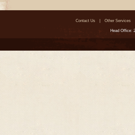
Contact Us
Other Services
Head Office: 