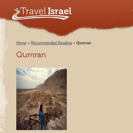
Home
»
Recommended Reading
»
Qumran
Qumran