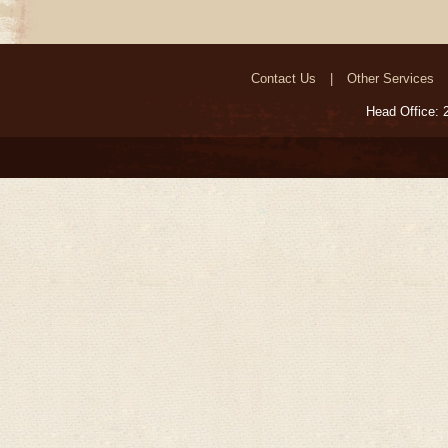
Contact Us
Other Services
Head Office: 