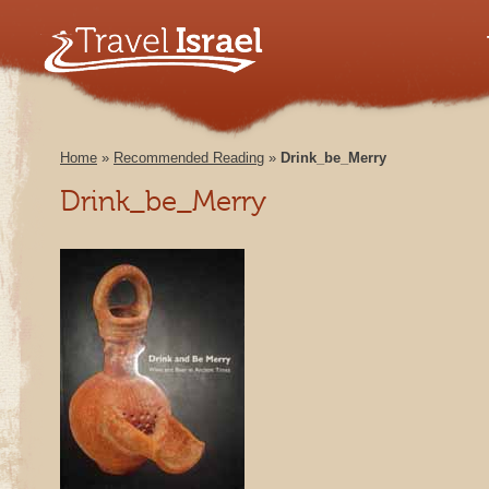
Home
»
Recommended Reading
»
Drink_be_Merry
Drink_be_Merry