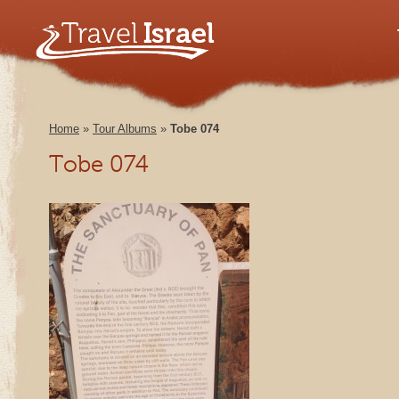
Home
»
Tour Albums
»
Tobe 074
Tobe 074