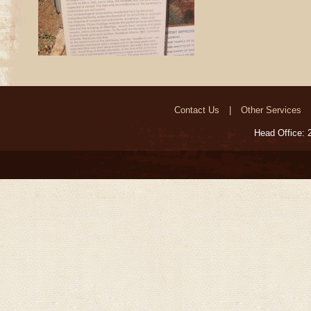
Contact Us
Other Services
Head Office: 