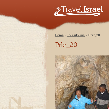
Home
»
Tour Albums
»
Prkr_20
Prkr_20