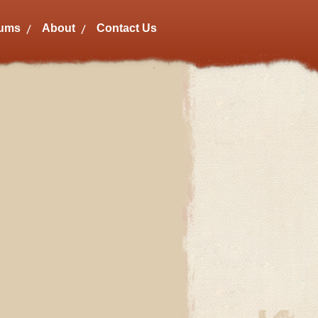
bums
About
Contact Us