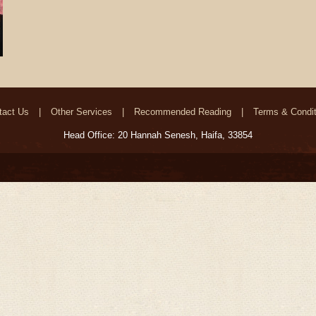
tact Us
Other Services
Recommended Reading
Terms & Condit
Head Office: 20 Hannah Senesh, Haifa, 33854