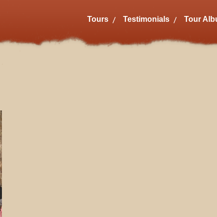
Tours
Testimonials
Tour Al