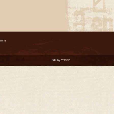
ions
Site by
TIPOOS