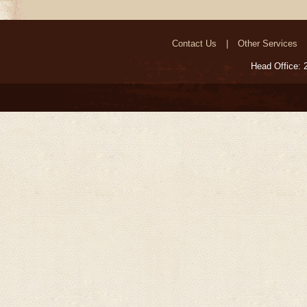
Contact Us
Other Services
Head Office: 