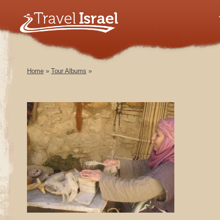
Home
»
Tour Albums
»