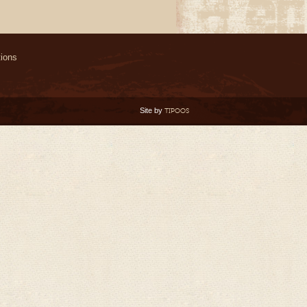
ions
Site by
TIPOOS