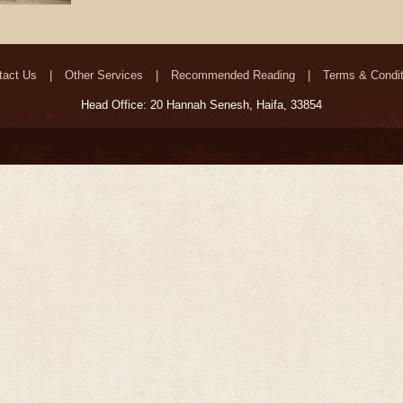
tact Us
Other Services
Recommended Reading
Terms & Condit
Head Office: 20 Hannah Senesh, Haifa, 33854