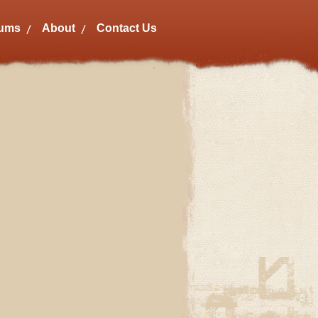
bums
About
Contact Us