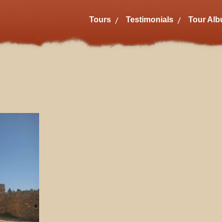
Tours
Testimonials
Tour Al