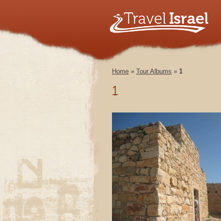
Home
»
Tour Albums
»
1
1