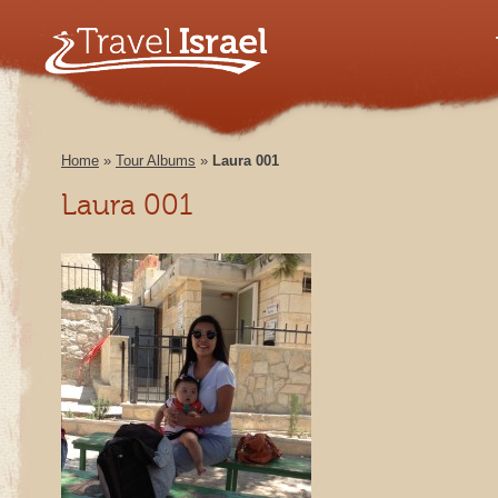
Home
»
Tour Albums
»
Laura 001
Laura 001