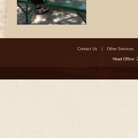
Contact Us
Other Services
Head Office: 