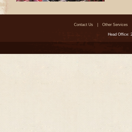
Contact Us
Other Services
Head Office: 