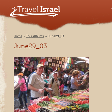
Home
»
Tour Albums
»
June29_03
June29_03