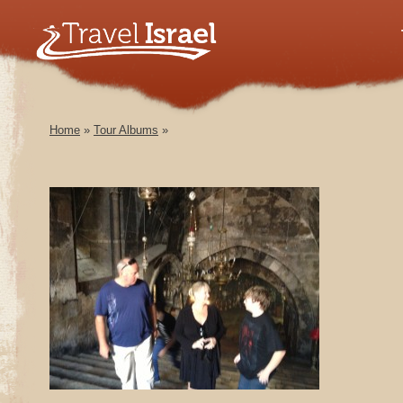
Home
»
Tour Albums
»