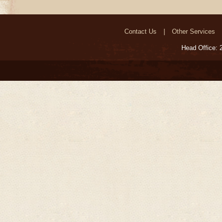
Contact Us
Other Services
Head Office: 