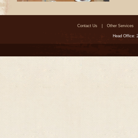
Contact Us
Other Services
Head Office: 