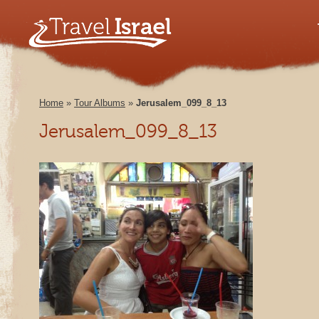
Home
»
Tour Albums
»
Jerusalem_099_8_13
Jerusalem_099_8_13