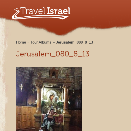
Home
»
Tour Albums
»
Jerusalem_080_8_13
Jerusalem_080_8_13