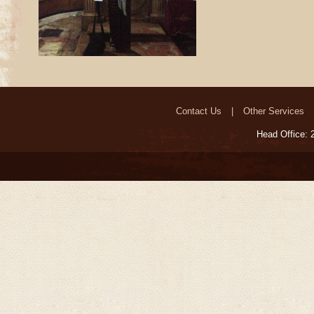
Contact Us
Other Services
Head Office: 