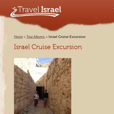
Home
»
Tour Albums
»
Israel Cruise Excursion
Israel Cruise Excursion