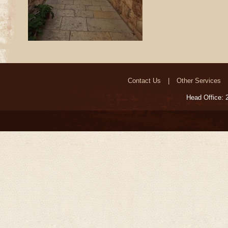
Contact Us
Other Services
Head Office: 