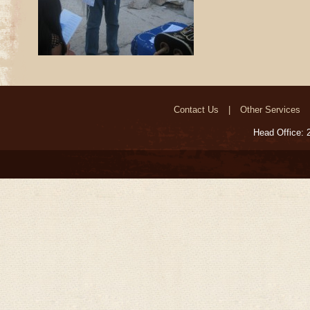
Contact Us
Other Services
Head Office: 