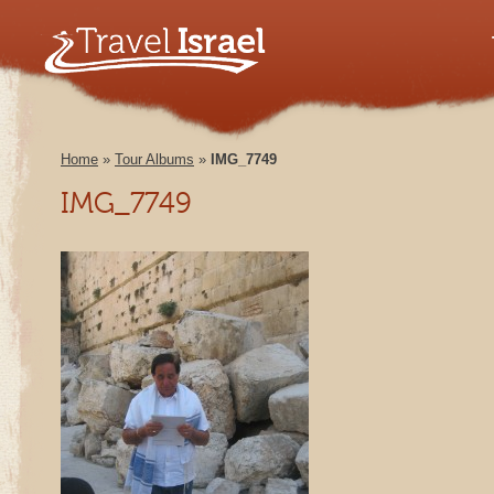
Home
»
Tour Albums
»
IMG_7749
IMG_7749