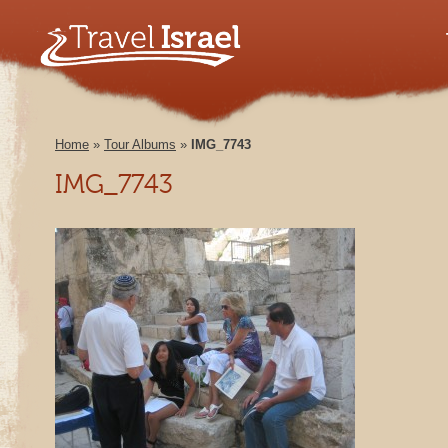
Home
»
Tour Albums
»
IMG_7743
IMG_7743