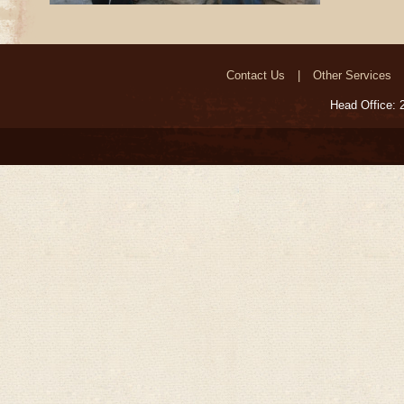
Contact Us
Other Services
Head Office: 