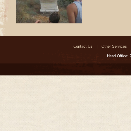
Contact Us
Other Services
Head Office: 