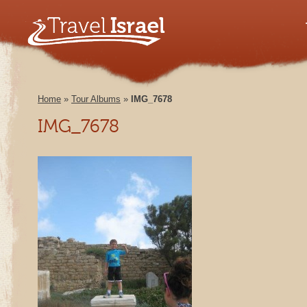
Home
»
Tour Albums
»
IMG_7678
IMG_7678