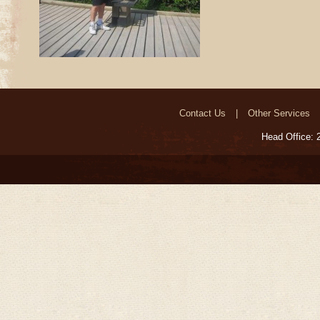
Contact Us
Other Services
Head Office: 