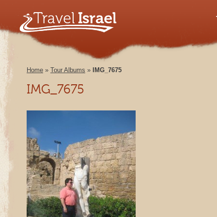
Home
»
Tour Albums
»
IMG_7675
IMG_7675