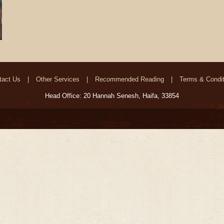
tact Us
Other Services
Recommended Reading
Terms & Condit
Head Office: 20 Hannah Senesh, Haifa, 33854