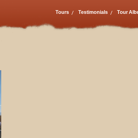
Tours
Testimonials
Tour Al