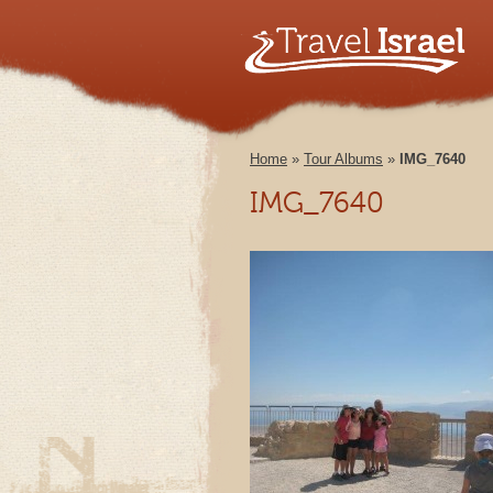
Home
»
Tour Albums
»
IMG_7640
IMG_7640