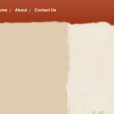
bums
About
Contact Us