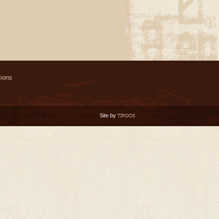
ions
Site by
TIPOOS