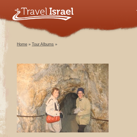
Home
»
Tour Albums
»