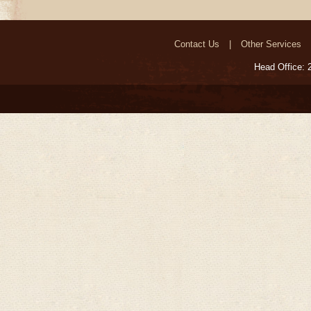
Contact Us
Other Services
Head Office: 