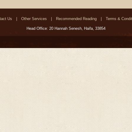
tact Us
Other Services
Recommended Reading
Terms & Condit
Head Office: 20 Hannah Senesh, Haifa, 33854