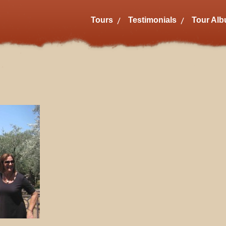
Tours
Testimonials
Tour Al