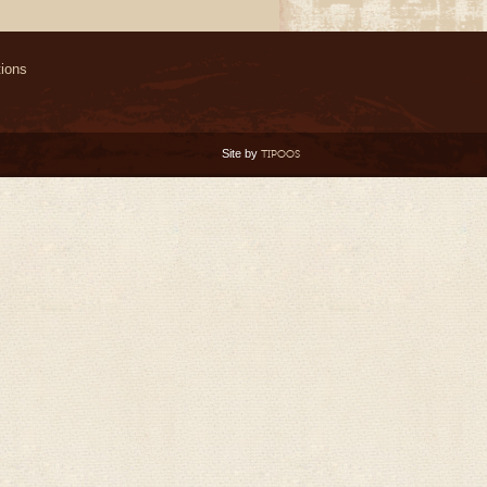
ions
Site by
TIPOOS