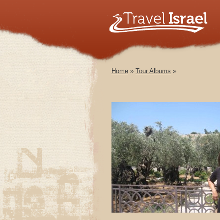
Home
»
Tour Albums
»