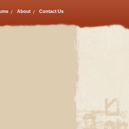
bums
About
Contact Us