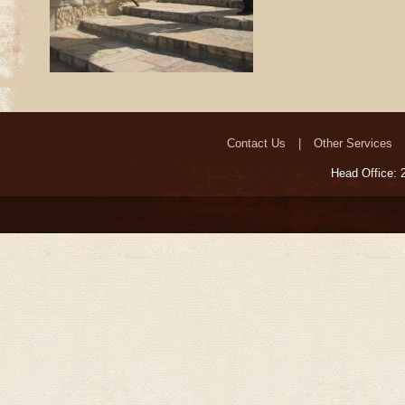
Contact Us
Other Services
Head Office: 