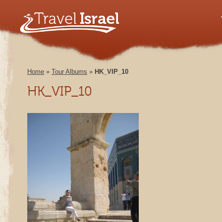
Home
»
Tour Albums
»
HK_VIP_10
HK_VIP_10