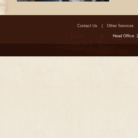
Contact Us
Other Services
Head Office: 