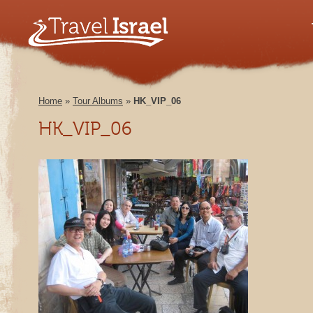
Home
»
Tour Albums
»
HK_VIP_06
HK_VIP_06