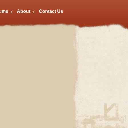
bums
About
Contact Us