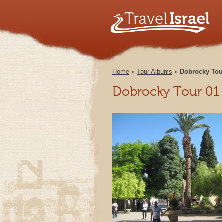
Home
»
Tour Albums
»
Dobrocky Tou
Dobrocky Tour 01