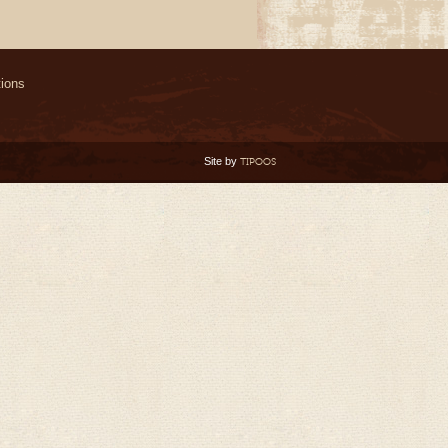
ions
Site by
TIPOOS