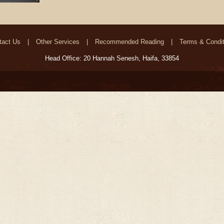
tact Us
Other Services
Recommended Reading
Terms & Condit
Head Office: 20 Hannah Senesh, Haifa, 33854