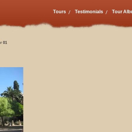
Tours
Testimonials
Tour Al
r 01