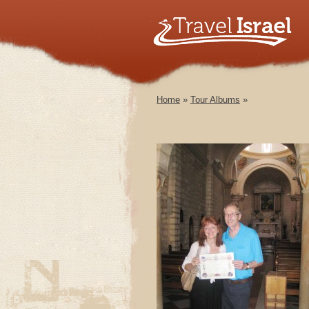
Home
»
Tour Albums
»