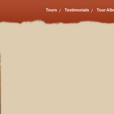
Tours
Testimonials
Tour Al