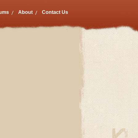
bums
About
Contact Us