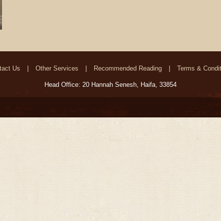
tact Us
Other Services
Recommended Reading
Terms & Condit
Head Office: 20 Hannah Senesh, Haifa, 33854