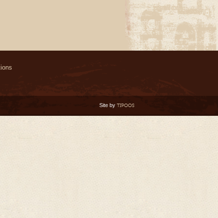
ions
Site by
TIPOOS