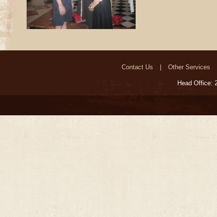
Contact Us
Other Services
Head Office: 