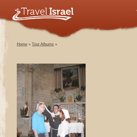
Home
»
Tour Albums
»