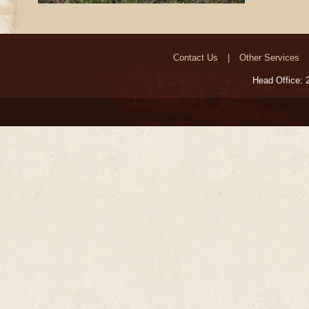
Contact Us
Other Services
Head Office: 