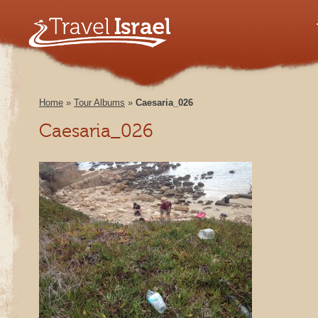
Home
»
Tour Albums
»
Caesaria_026
Caesaria_026