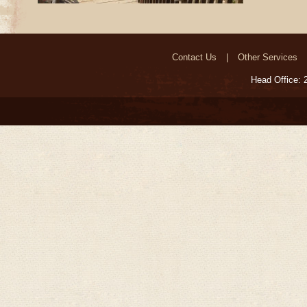
Contact Us
Other Services
Head Office: 