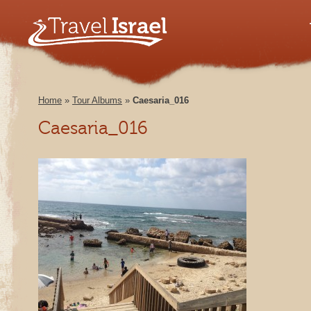
Home
»
Tour Albums
»
Caesaria_016
Caesaria_016