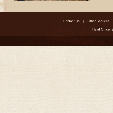
Contact Us
Other Services
Head Office: 