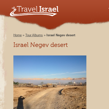
Home
»
Tour Albums
»
Israel Negev desert
Israel Negev desert