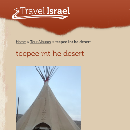
Home
»
Tour Albums
»
teepee int he desert
teepee int he desert