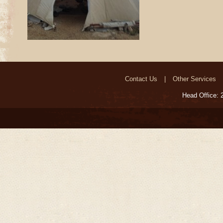
Contact Us
Other Services
Head Office: 