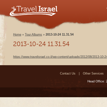
Home
»
Tour Albums
»
2013-10-24 11.31.54
2013-10-24 11.31.54
https://www.travelisrael.co.il/wp-content/uploads/2012/08/2013-10-
Contact Us
Other Services
Head Office: 