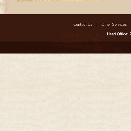
Contact Us
Other Services
Head Office: 