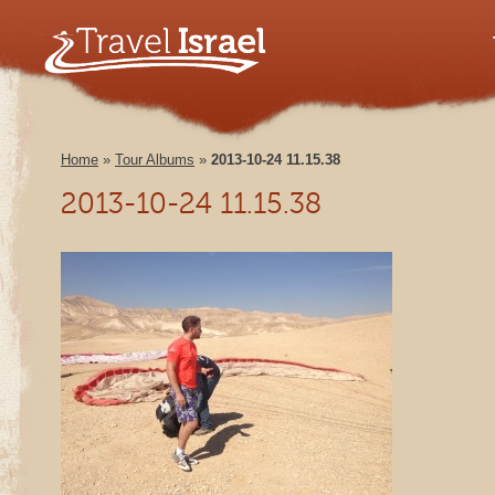
Home
»
Tour Albums
»
2013-10-24 11.15.38
2013-10-24 11.15.38