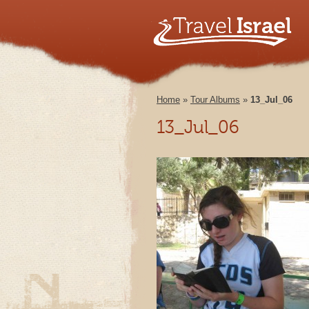
Home
»
Tour Albums
»
13_Jul_06
13_Jul_06