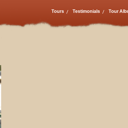
Tours
Testimonials
Tour Al