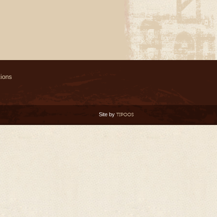
ions
Site by
TIPOOS