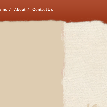
bums
About
Contact Us