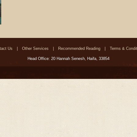
tact Us
Other Services
Recommended Reading
Terms & Condit
Head Office: 20 Hannah Senesh, Haifa, 33854