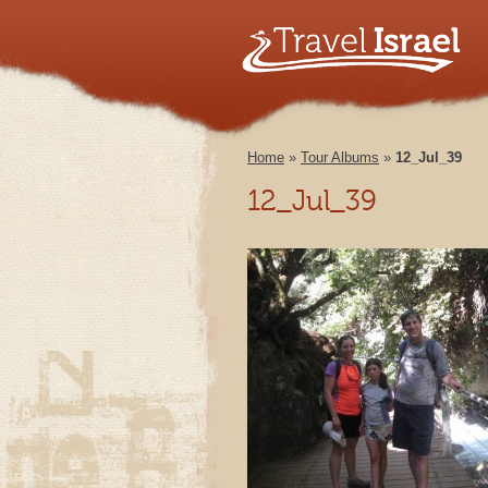
Home
»
Tour Albums
»
12_Jul_39
12_Jul_39