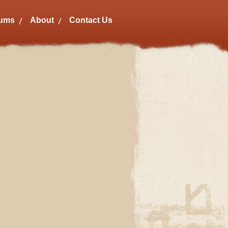
bums
About
Contact Us