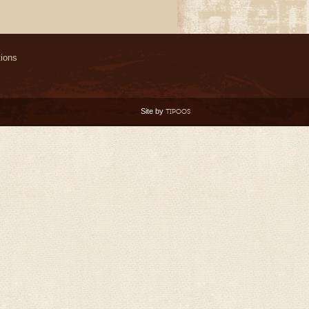
ions
Site by
TIPOOS