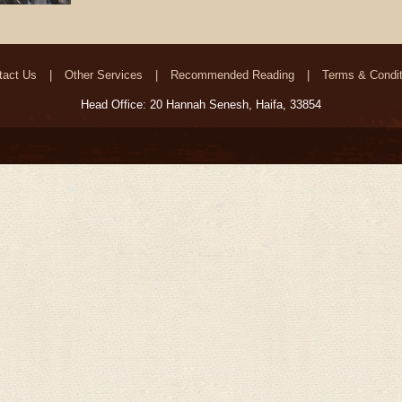
tact Us
Other Services
Recommended Reading
Terms & Condit
Head Office: 20 Hannah Senesh, Haifa, 33854