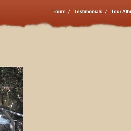
Tours
Testimonials
Tour Al