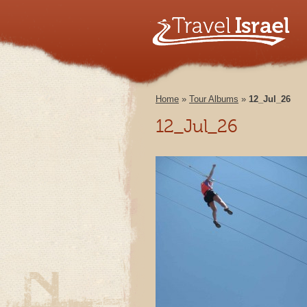
Home
»
Tour Albums
»
12_Jul_26
12_Jul_26