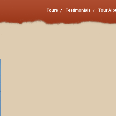
Tours
Testimonials
Tour Al