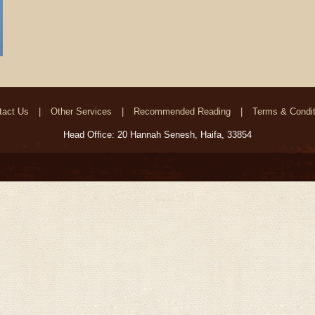
tact Us
Other Services
Recommended Reading
Terms & Condit
Head Office: 20 Hannah Senesh, Haifa, 33854