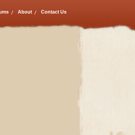
bums
About
Contact Us