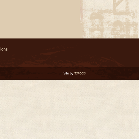
ions
Site by
TIPOOS