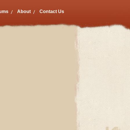
bums
About
Contact Us