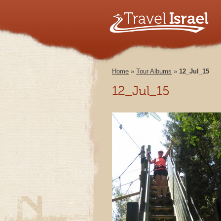
Home
»
Tour Albums
»
12_Jul_15
12_Jul_15