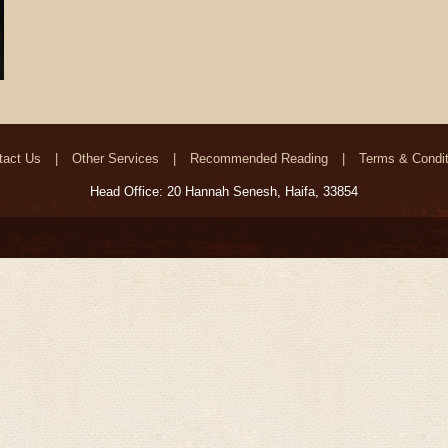
tact Us
Other Services
Recommended Reading
Terms & Condit
Head Office: 20 Hannah Senesh, Haifa, 33854