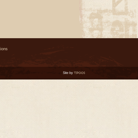
ions
Site by
TIPOOS