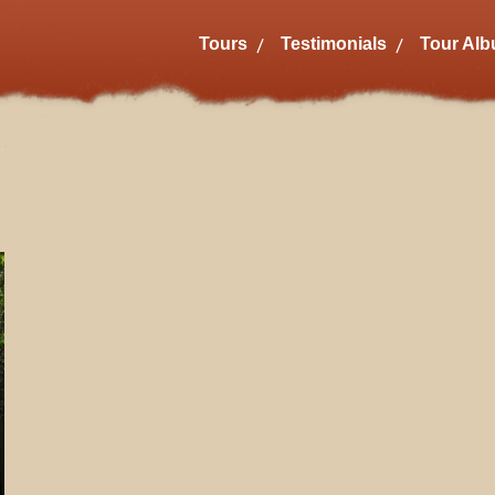
Tours
Testimonials
Tour Al