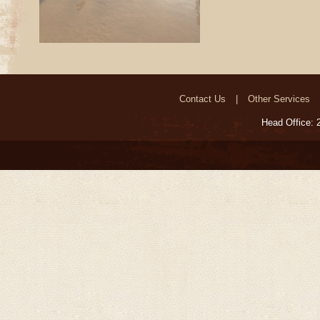
Contact Us
Other Services
Head Office: 