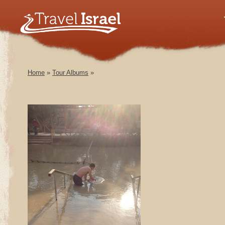
Home
»
Tour Albums
»