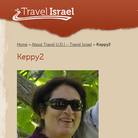
Home
»
About Travel U.D.I – Travel Israel
»
Keppy2
Keppy2