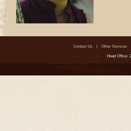
Contact Us
Other Services
Head Office: 