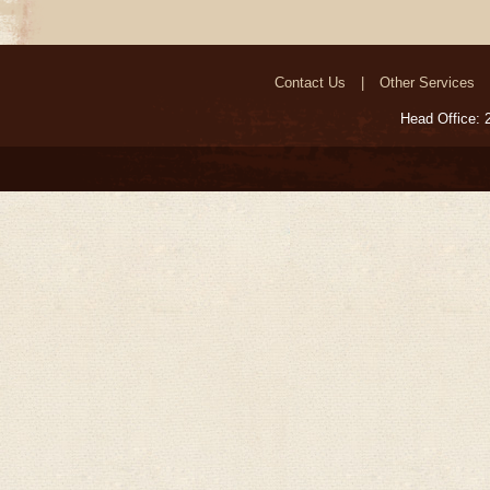
Contact Us
Other Services
Head Office: 