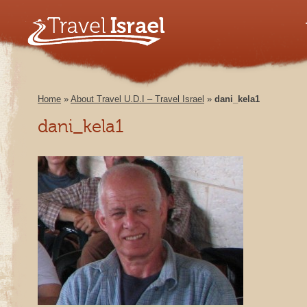
Home
»
About Travel U.D.I – Travel Israel
»
dani_kela1
dani_kela1