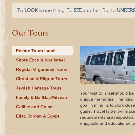
To
LOOK
is one thing. To
SEE
another. But to
UNDER
Our Tours
Private Tours Israel
Shore Excursions Israel
Regular Organised Tours
Christian & Pilgrim Tours
Jewish Heritage Tours
Your visit to Israel should be
Family & Bar/Bat Mitzvah
unique memories. The ideal w
goal in mind, is to work close
Galilee and Golan
guide. Travel Israel will mak
Eilat, Jordan & Egypt
requirements are respected, i
enjoyable and educational to