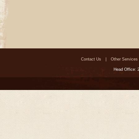
Contact Us
Other Services
Head Office: 