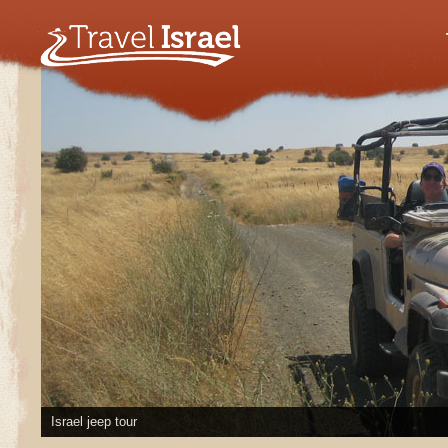
Israel jeep tour